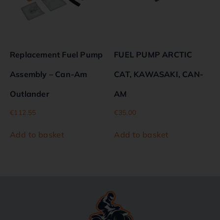
Replacement Fuel Pump
FUEL PUMP ARCTIC
Assembly – Can-Am
CAT, KAWASAKI, CAN-
Outlander
AM
€
112.55
€
35.00
Add to basket
Add to basket