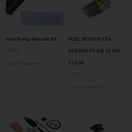
Fuel Pump Rebuild Kit
FUEL SENSOR LTA
€
94.00
450/500/75 KQ 15100-
31G30
Add to basket
€
48.00
Add to basket