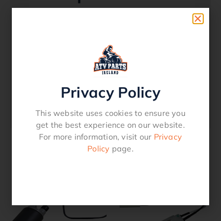
Replacement Fuel Pump Assembly – Suzuki
– King Quad – 2005 – 23 OEM Replacement
Quality Product Check OEM Numbers to see
suitability.Fits Models LTA 450 2007 – 2010
LTA 500 2013 – 2023 LTA 700X 2005-2007
LTA 750X 2008 – 2023Replaces OEM
15100-31G00 15100-31G04 15100-
Privacy Policy
31G01 15100-31G20 15100-31G30
15100-31G31 15100-31G21.
This website uses cookies to ensure you
get the best experience on our website.
For more information, visit our
Privacy
Policy
page.
Related products