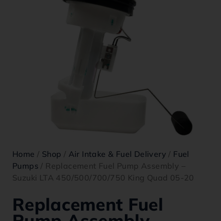
Home
/
Shop
/
Air Intake & Fuel Delivery
/
Fuel
Pumps
/ Replacement Fuel Pump Assembly –
Suzuki LTA 450/500/700/750 King Quad 05-20
Replacement Fuel
Pump Assembly –