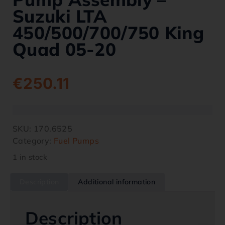
Suzuki LTA
450/500/700/750 King
Quad 05-20
€
250.11
SKU:
170.6525
Category:
Fuel Pumps
1 in stock
Description
Additional information
Description