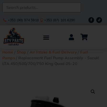
+353 (90) 974 5918
+353 (87) 101 6290
Home
/
Shop
/
Air Intake & Fuel Delivery
/
Fuel
Pumps
/ Replacement Fuel Pump Assembly – Suzuki
LTA 450/500/700/750 King Quad 05-20