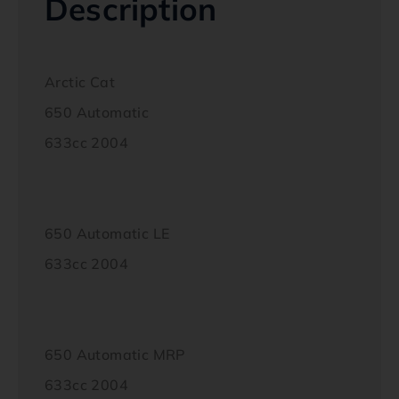
Description
Arctic Cat
650 Automatic
633cc 2004
650 Automatic LE
633cc 2004
650 Automatic MRP
633cc 2004