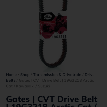
Home
/
Shop
/
Transmission & Drivetrain
/
Drive
Belts
/ Gates | CVT Drive Belt | 19G3218 Arctic
Cat / Kawasaki / Suzuki
Gates | CVT Drive Belt
| 19G3218 Arctic Cat /