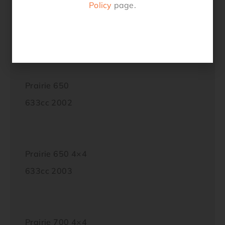
Policy
page.
KFX700 IG
697cc 2004 – 2006
Prairie 650
633cc 2002
Prairie 650 4×4
633cc 2003
Prairie 700 4×4