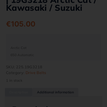
Kawasaki / Suzuki
€
105.00
Arctic Cat
650 Automatic
SKU:
225.19G3218
Category:
Drive Belts
1 in stock
Description
Additional information