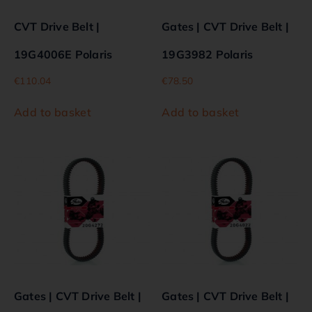
CVT Drive Belt |
Gates | CVT Drive Belt |
19G4006E Polaris
19G3982 Polaris
€
110.04
€
78.50
Add to basket
Add to basket
Gates | CVT Drive Belt |
Gates | CVT Drive Belt |