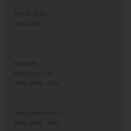
650 V2 LE TS
633cc 2006
Kawasaki
Brute Force 750
749cc 2019 – 2020
Brute Force 650 4×4
633cc 2005 – 2013