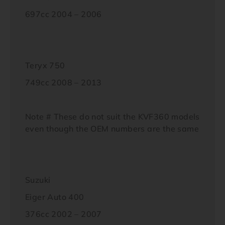
697cc 2004 – 2006
Teryx 750
749cc 2008 – 2013
Note # These do not suit the KVF360 models
even though the OEM numbers are the same
Suzuki
Eiger Auto 400
376cc 2002 – 2007