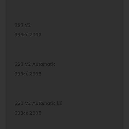
650 V2
633cc 2006
650 V2 Automatic
633cc 2005
650 V2 Automatic LE
633cc 2005