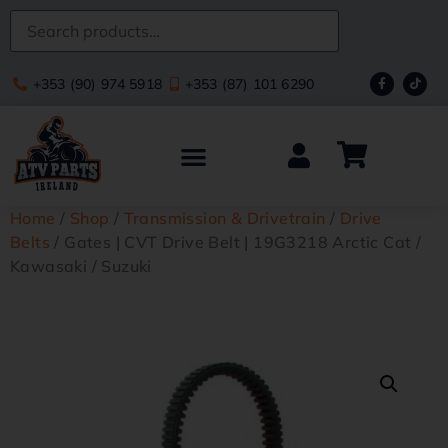
+353 (90) 974 5918
+353 (87) 101 6290
Home
/
Shop
/
Transmission & Drivetrain
/
Drive
Belts
/ Gates | CVT Drive Belt | 19G3218 Arctic Cat /
Kawasaki / Suzuki