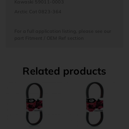
Kawaski 59011-0003
Arctic Cat 0823-364
For a full application listing, please see our
part Fitment / OEM Ref section
Related products