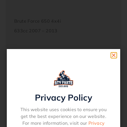
Brute Force 650 4x4i
633cc 2007 – 2013
Brute Force 750 4x4i
749cc 2005 – 2018
Privacy Policy
KFX700
697cc 2004 – 2009
This website uses cookies to ensure you
get the best experience on our website.
For more information, visit our
Privacy