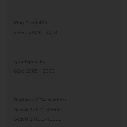
King Quad 400
376cc 2008 – 2019
QuadSport 80
82cc 2005 – 2006
Replaces OEM numbers
Suzuki 27601-38F00
Suzuki 27601-40B01