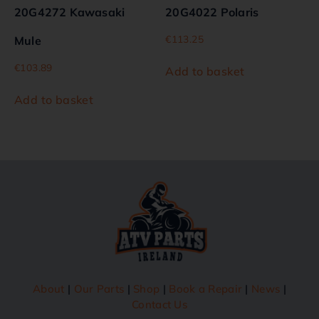
20G4272 Kawasaki
20G4022 Polaris
€
113.25
Mule
€
103.89
Add to basket
Add to basket
About
|
Our Parts
|
Shop
|
Book a Repair
|
News
|
Contact Us