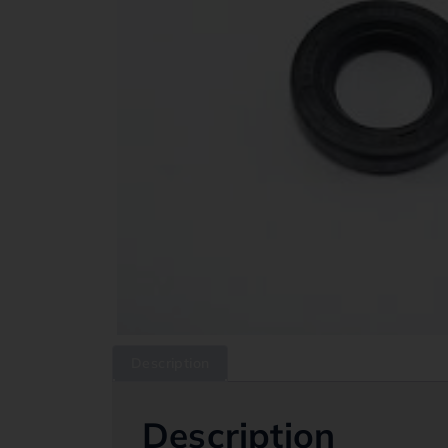
Description
Description