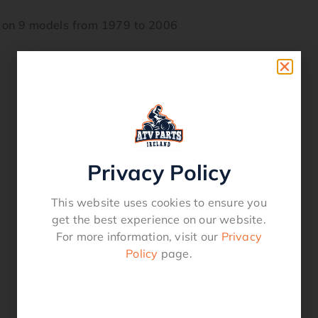
 on 9 models from 1979 to 2006
Privacy Policy
This website uses cookies to ensure you
get the best experience on our website.
For more information, visit our
Privacy
Policy
page.