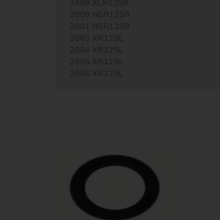
1999 XLR125R
2000 NSR125R
2001 NSR125R
2003 XR125L
2004 XR125L
2005 XR125L
2006 XR125L