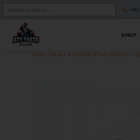
+353
SHOP
Home
/
Shop
/
Air Intake & Fuel Delivery
/
Ge