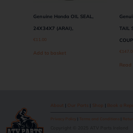
Genuine Honda OIL SEAL,
Genu
24X34X7 (ARAI),
TAIL 
€
11.00
COUP
€
147.0
Add to basket
Read
About
|
Our Parts
|
Shop
|
Book a Rep
Privacy Policy
|
Terms and Conditions
|
Retur
Copyright © 2025 ATV Parts Ireland