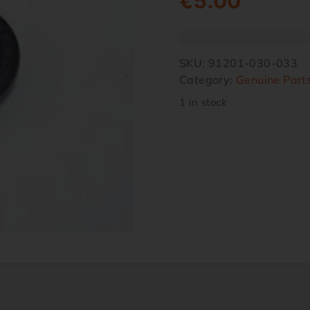
€
5.00
SKU:
91201-030-033
Category:
Genuine Part
1 in stock