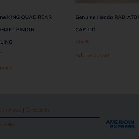
ine KING QUAD REAR
Genuine Honda RADIATO
SHAFT PINION
CAP LID
€
15.00
LING
0
Add to basket
 more
air
|
News
|
Contact Us
n Policy