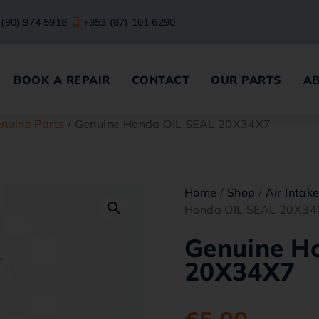
 (90) 974 5918
+353 (87) 101 6290
BOOK A REPAIR
CONTACT
OUR PARTS
A
nuine Parts
/ Genuine Honda OIL SEAL 20X34X7
Home
/
Shop
/
Air Intak
Honda OIL SEAL 20X34
Genuine H
20X34X7