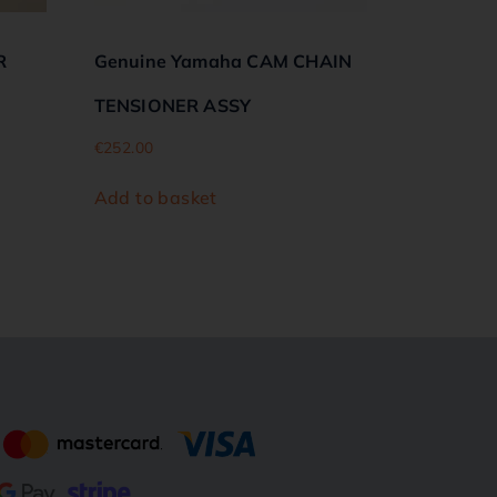
R
Genuine Yamaha CAM CHAIN
TENSIONER ASSY
€
252.00
Add to basket