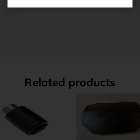
Related products