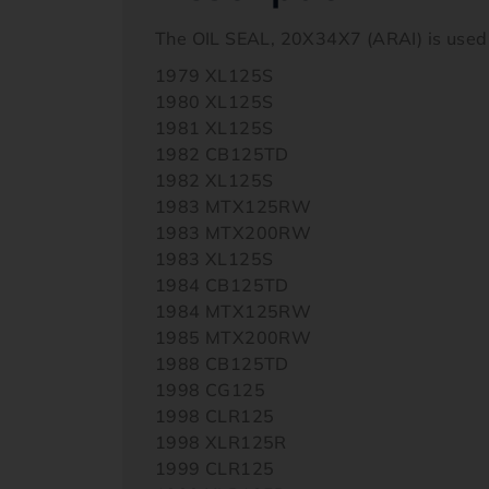
The OIL SEAL, 20X34X7 (ARAI) is used
1979 XL125S
1980 XL125S
1981 XL125S
1982 CB125TD
1982 XL125S
1983 MTX125RW
1983 MTX200RW
1983 XL125S
1984 CB125TD
1984 MTX125RW
1985 MTX200RW
1988 CB125TD
1998 CG125
1998 CLR125
1998 XLR125R
1999 CLR125