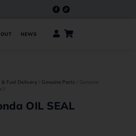
BOUT
NEWS
e & Fuel Delivery
/
Genuine Parts
/ Genuine
X7
onda OIL SEAL