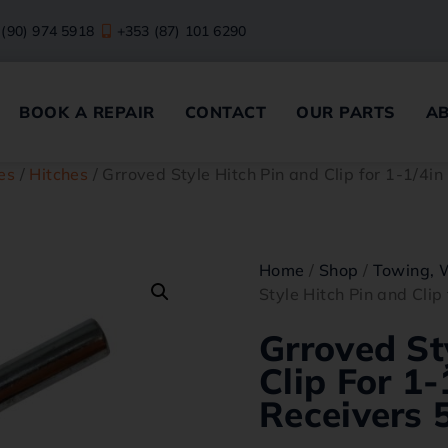
 (90) 974 5918
+353 (87) 101 6290
BOOK A REPAIR
CONTACT
OUR PARTS
A
es
/
Hitches
/ Grroved Style Hitch Pin and Clip for 1-1/4in 
Home
/
Shop
/
Towing, 
Style Hitch Pin and Clip 
Grroved St
Clip For 1-
Receivers 