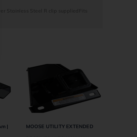
er Stainless Steel R clip suppliedFits
Am |
MOOSE UTILITY EXTENDED