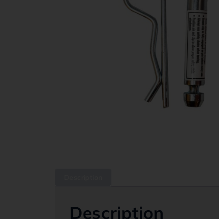
Description
Description