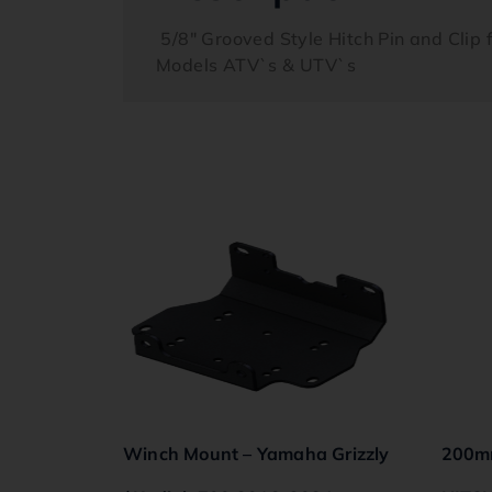
5/8″ Grooved Style Hitch Pin and Clip f
Models ATV`s & UTV`s
Winch Mount – Yamaha Grizzly
200m