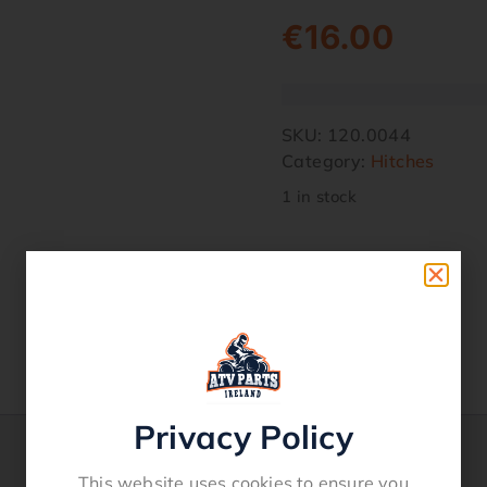
€
16.00
SKU:
120.0044
Category:
Hitches
1 in stock
Privacy Policy
This website uses cookies to ensure you