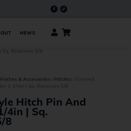
BOUT
NEWS
| Sq. Receivers 5/8
Winches & Accessories
/
Hitches
/ Grroved
for 1-1/4in | Sq. Receivers 5/8
yle Hitch Pin And
1/4in | Sq.
5/8