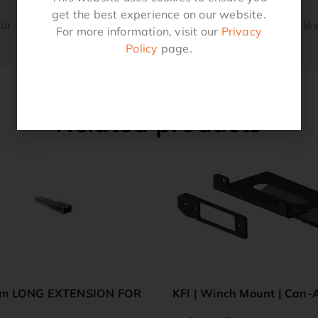
get the best experience on our website.
or 1-1/4″ Sq Receiver 5/8″ Hitch Pin Suits a 1-1/4″ Reciev
For more information, visit our
Privacy
Policy
page.
Related products
m LONG EXTENSION FOR
KFI | Winch Mount | Can-