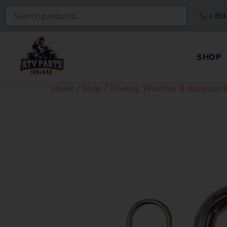
+353
SHOP
Home
/
Shop
/
Towing, Winches & Accessori