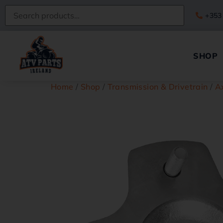
+353
SHOP
Home
/
Shop
/
Transmission & Drivetrain
/
A