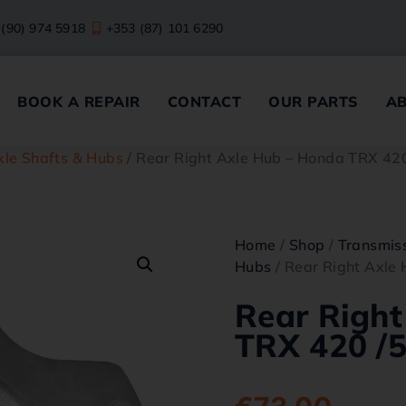
 (90) 974 5918
+353 (87) 101 6290
BOOK A REPAIR
CONTACT
OUR PARTS
A
xle Shafts & Hubs
/ Rear Right Axle Hub – Honda TRX 42
Home
/
Shop
/
Transmiss
Hubs
/ Rear Right Axle
Rear Right
TRX 420 /5