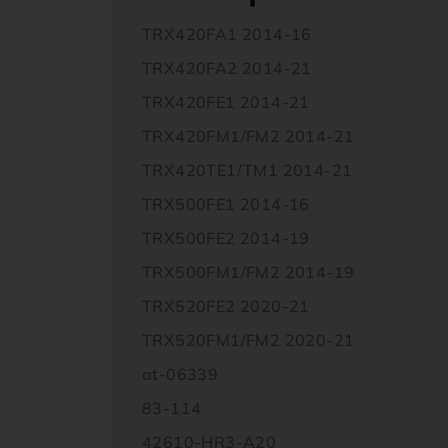
TRX420FA1 2014-16
TRX420FA2 2014-21
TRX420FE1 2014-21
TRX420FM1/FM2 2014-21
TRX420TE1/TM1 2014-21
TRX500FE1 2014-16
TRX500FE2 2014-19
TRX500FM1/FM2 2014-19
TRX520FE2 2020-21
TRX520FM1/FM2 2020-21
at-06339
83-114
42610-HR3-A20