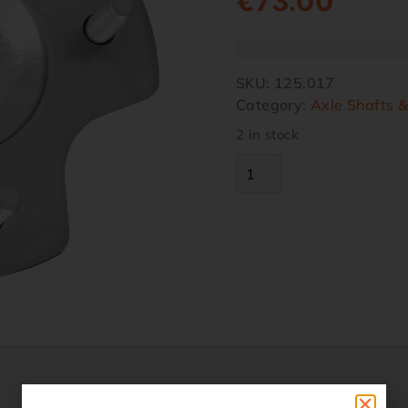
€
73.00
SKU:
125.017
Category:
Axle Shafts 
2 in stock