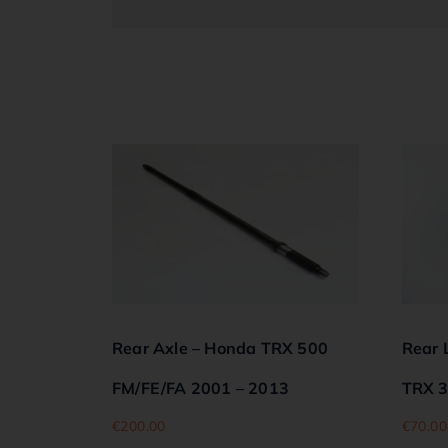
Rear Axle – Honda TRX 500
Rear 
FM/FE/FA 2001 – 2013
TRX 3
€
200.00
€
70.00