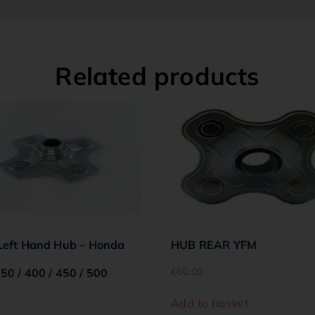
Related products
Left Hand Hub – Honda
HUB REAR YFM
€
60.00
50 / 400 / 450 / 500
Add to basket