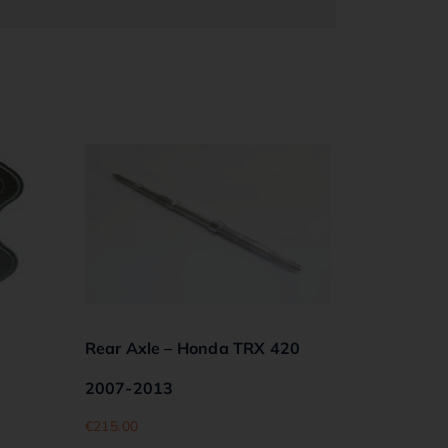
Rear Axle – Honda TRX 420
2007-2013
€
215.00