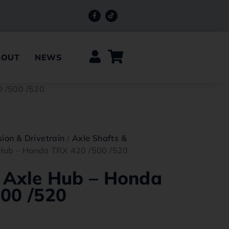
BOUT
NEWS
0 /500 /520
ion & Drivetrain
/
Axle Shafts &
 Hub – Honda TRX 420 /500 /520
 Axle Hub – Honda
00 /520