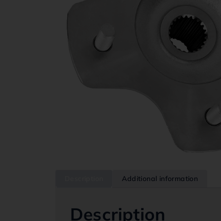
Description
Additional information
Description