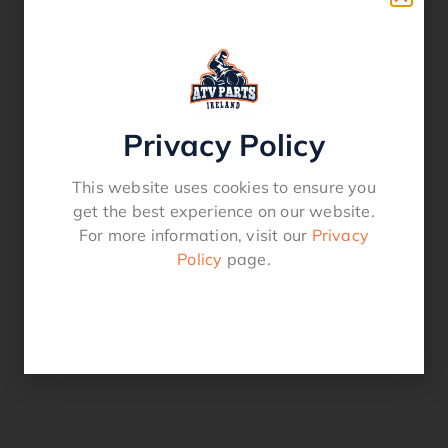
Privacy Policy
This website uses cookies to ensure you
get the best experience on our website.
For more information, visit our
Privacy
Policy
page.