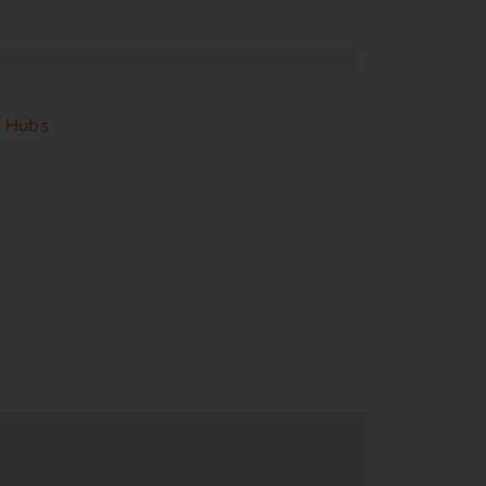
& Hubs