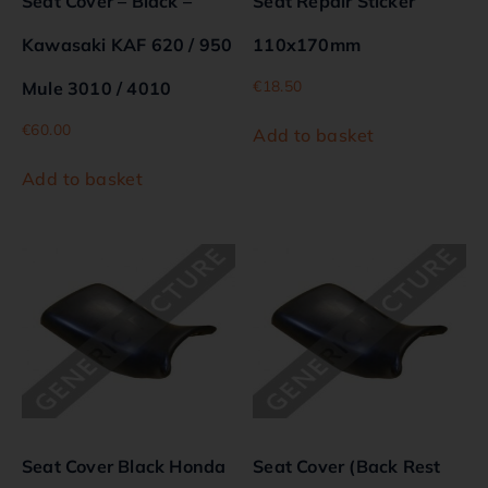
Seat Cover – Black –
Seat Repair Sticker
Kawasaki KAF 620 / 950
110x170mm
€
18.50
Mule 3010 / 4010
€
60.00
Add to basket
Add to basket
Seat Cover Black Honda
Seat Cover (Back Rest