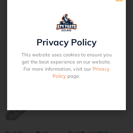
Description
Seat Over Cover – Canvas – Honda
TRX 500 Rubicon 2001 – 2004
Privacy Policy
This website uses cookies to ensure you
Related products
get the best experience on our website.
For more information, visit our
Privacy
Policy
page.