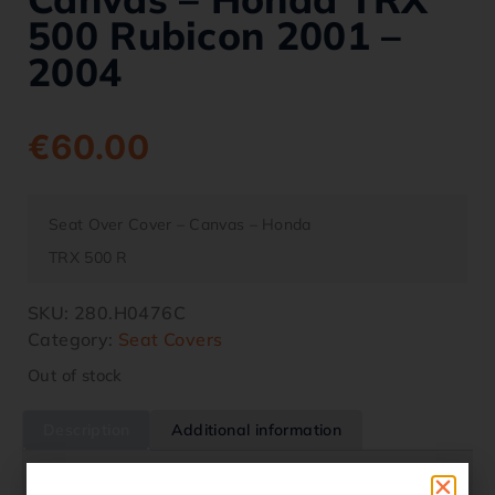
500 Rubicon 2001 –
2004
€
60.00
Seat Over Cover – Canvas – Honda
TRX 500 R
SKU:
280.H0476C
Category:
Seat Covers
Out of stock
Description
Additional information