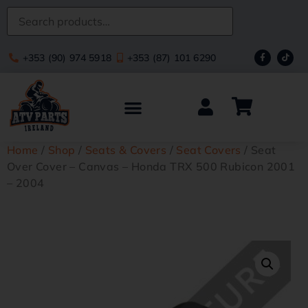
+353 (90) 974 5918
+353 (87) 101 6290
Home
/
Shop
/
Seats & Covers
/
Seat Covers
/ Seat
Over Cover – Canvas – Honda TRX 500 Rubicon 2001
– 2004