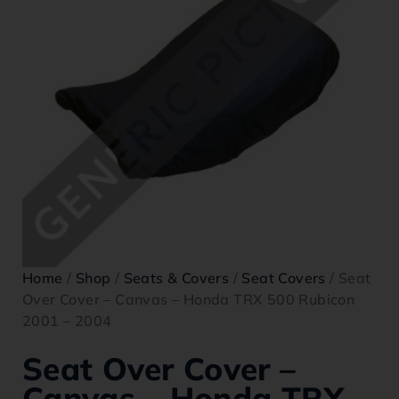
Home
/
Shop
/
Seats & Covers
/
Seat Covers
/ Seat
Over Cover – Canvas – Honda TRX 500 Rubicon
2001 – 2004
Seat Over Cover –
Canvas – Honda TRX