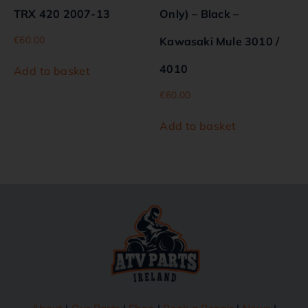
TRX 420 2007-13
Only) – Black –
€
60.00
Kawasaki Mule 3010 /
4010
Add to basket
€
60.00
Add to basket