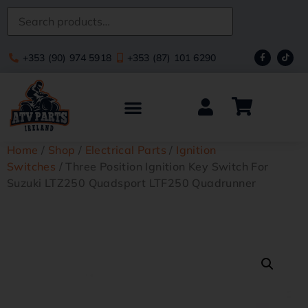
+353 (90) 974 5918
+353 (87) 101 6290
Home
/
Shop
/
Electrical Parts
/
Ignition
Switches
/ Three Position Ignition Key Switch For
Suzuki LTZ250 Quadsport LTF250 Quadrunner