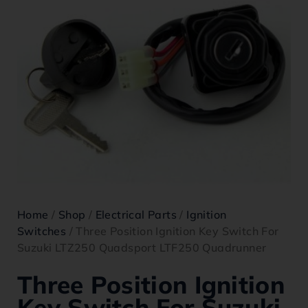
Home
/
Shop
/
Electrical Parts
/
Ignition
Switches
/ Three Position Ignition Key Switch For
Suzuki LTZ250 Quadsport LTF250 Quadrunner
Three Position Ignition
Key Switch For Suzuki